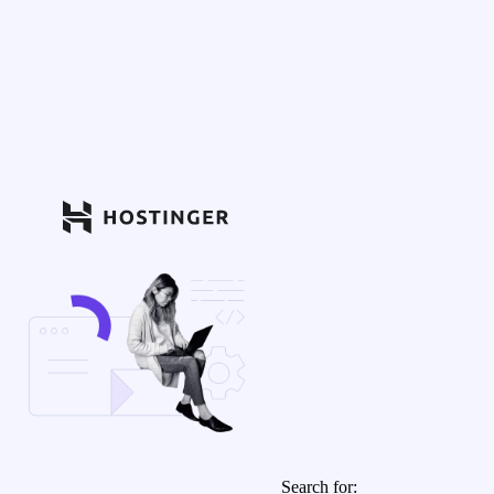
Search for: