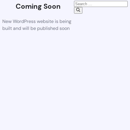
Coming Soon
New WordPress website is being
built and will be published soon