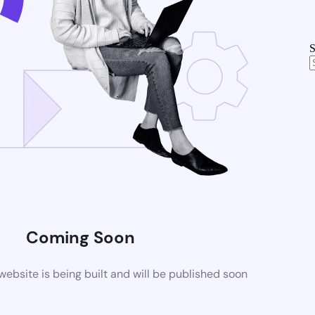
S
Coming Soon
bsite is being built and will be published soon