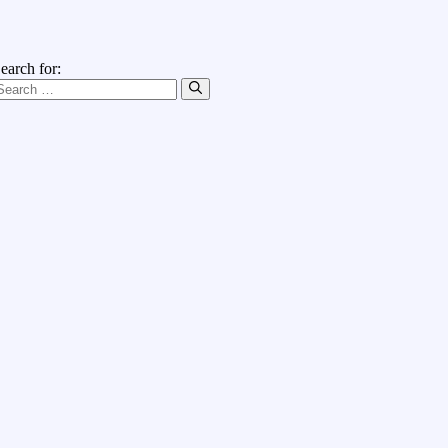
earch for: