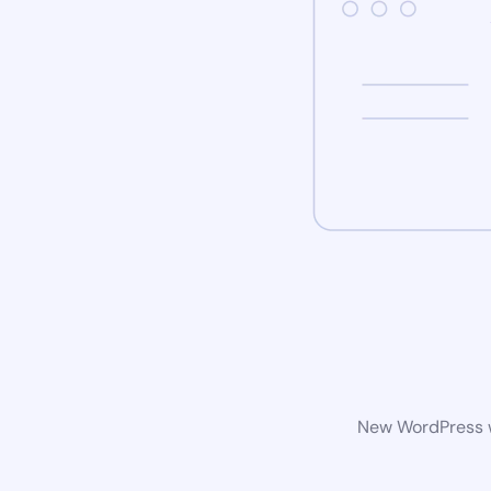
New WordPress we