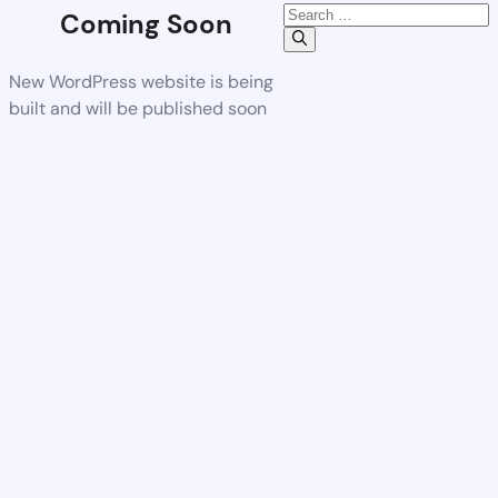
Coming Soon
New WordPress website is being
built and will be published soon