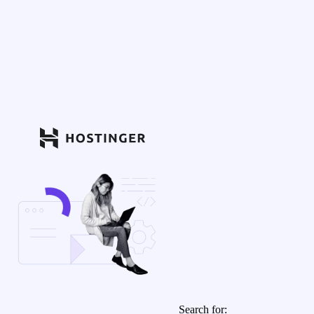
Search for: