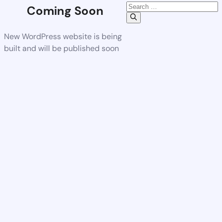
Coming Soon
New WordPress website is being
built and will be published soon