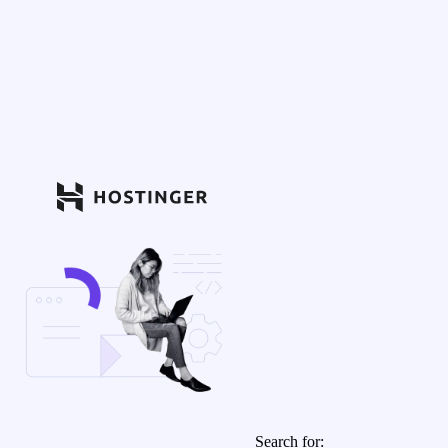
Search for: