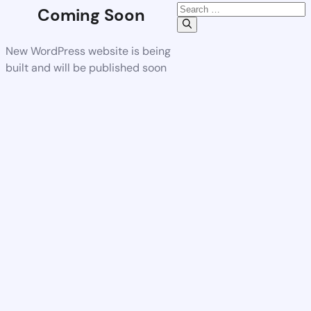
Coming Soon
New WordPress website is being
built and will be published soon