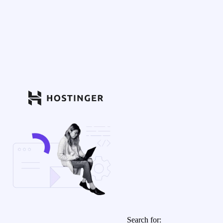
Search for: