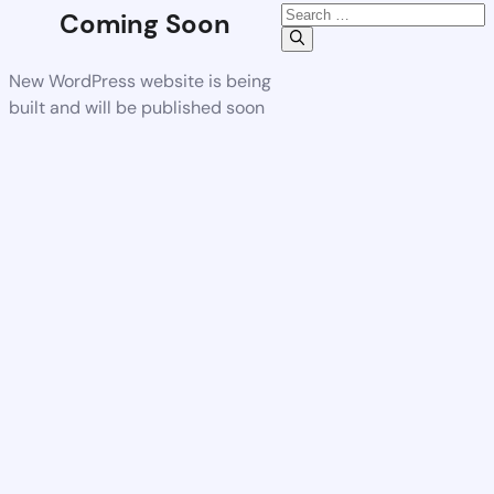
Coming Soon
New WordPress website is being
built and will be published soon