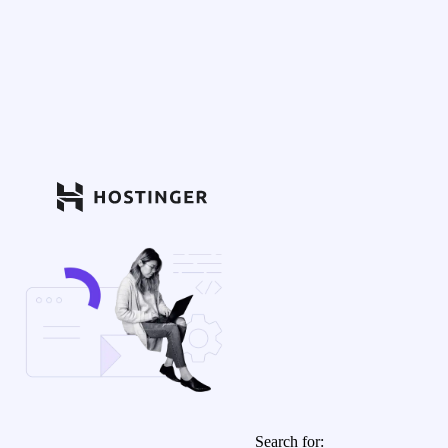
Search for: