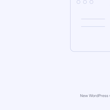
New WordPress we