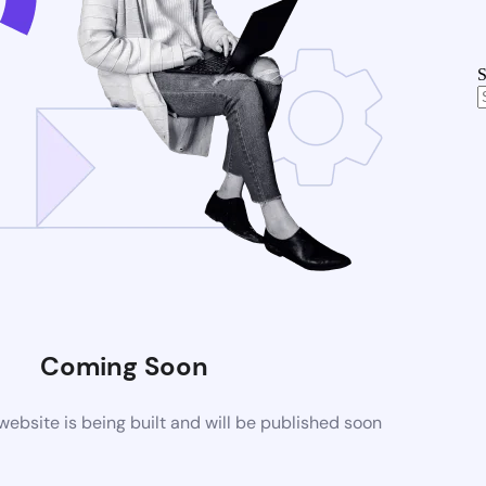
S
Coming Soon
bsite is being built and will be published soon