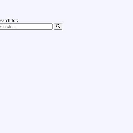
earch for: