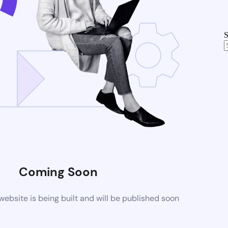
S
Coming Soon
bsite is being built and will be published soon