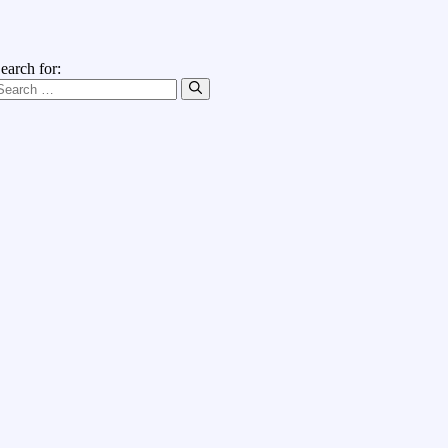
earch for: