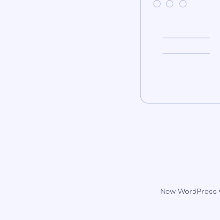
New WordPress we