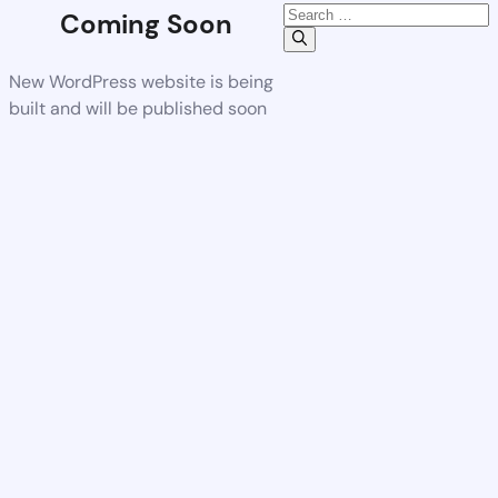
Coming Soon
New WordPress website is being
built and will be published soon