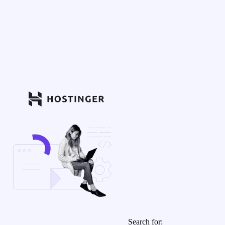
Search for: