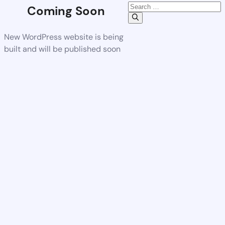
Coming Soon
New WordPress website is being
built and will be published soon