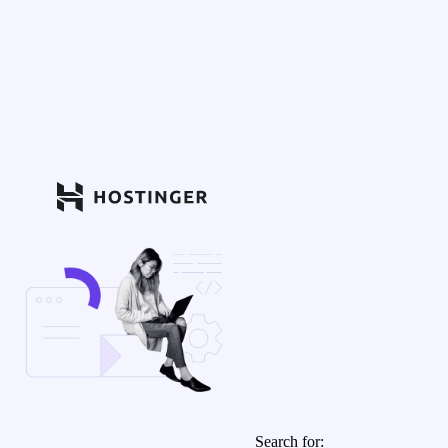
Search for: