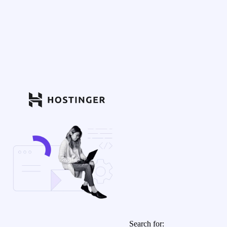
Search for: