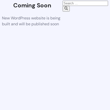
Coming Soon
New WordPress website is being
built and will be published soon