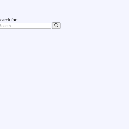
earch for: