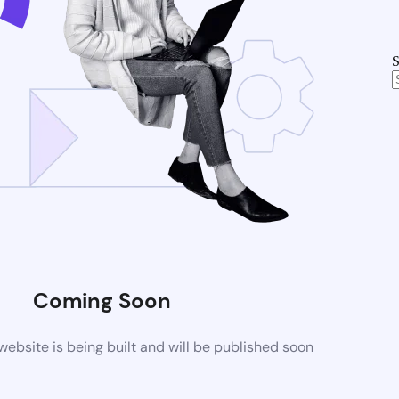
S
Coming Soon
bsite is being built and will be published soon