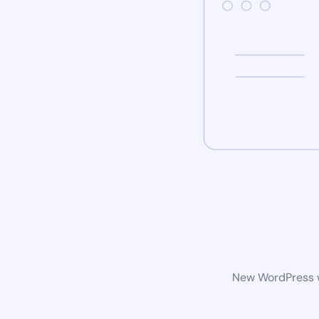
New WordPress we