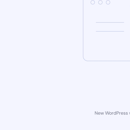
New WordPress we