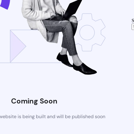
S
Coming Soon
bsite is being built and will be published soon