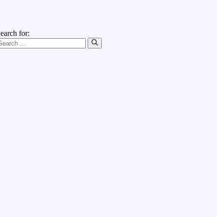
earch for: